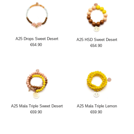
A25 Drops Sweet Desert
A25 HSD Sweet Desert
€64.90
Regular
€64.90
Regular
Add
Price
Add
Price
to
to
Cart
Cart
A25 Mala Triple Sweet Desert
A25 Mala Triple Lemon
€69.90
Regular
€69.90
Regular
Add
Add
Price
Price
to
to
Cart
Cart