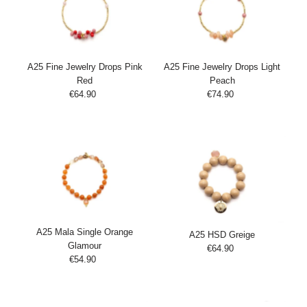
A25 Fine Jewelry Drops Pink
A25 Fine Jewelry Drops Light
Red
Peach
€64.90
Regular
€74.90
Regular
Add
Add
Price
Price
to
to
Cart
Cart
A25 Mala Single Orange
A25 HSD Greige
Glamour
€64.90
Regular
€54.90
Regular
Add
Price
Add
Price
to
to
Cart
Cart