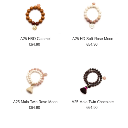
A25 HSD Caramel
A25 HD Soft Rose Moon
€64.90
Regular
€54.90
Regular
Add
Add
Price
Price
to
to
Cart
Cart
A25 Mala Twin Rose Moon
A25 Mala Twin Chocolate
€64.90
Regular
€64.90
Regular
Add
Add
Price
Price
to
to
Cart
Cart