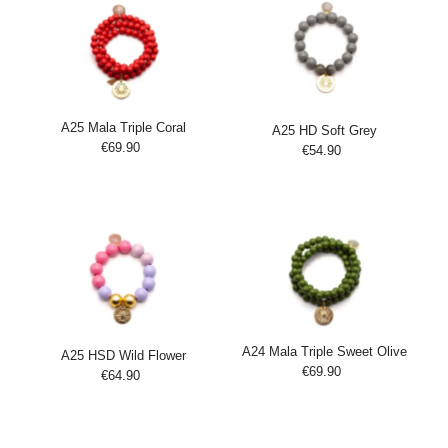
A25 Mala Triple Coral
A25 HD Soft Grey
€69.90
Regular
€54.90
Regular
Add
Price
Add
Price
to
to
Cart
Cart
A24 Mala Triple Sweet Olive
A25 HSD Wild Flower
€69.90
Regular
€64.90
Regular
Add
Price
Add
Price
to
to
Cart
Cart