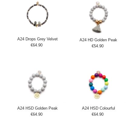
A24 Drops Grey Velvet
A24 HD Golden Peak
€64.90
Regular
€54.90
Regular
Add
Price
Add
Price
to
to
Cart
Cart
A24 HSD Golden Peak
A24 HSD Colourful
€64.90
Regular
€64.90
Regular
Add
Add
Price
Price
to
to
Cart
Cart