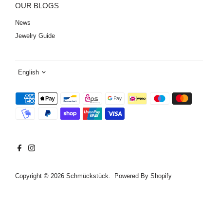
OUR BLOGS
News
Jewelry Guide
Language
English
Copyright © 2026
Schmückstück
. Powered By Shopify