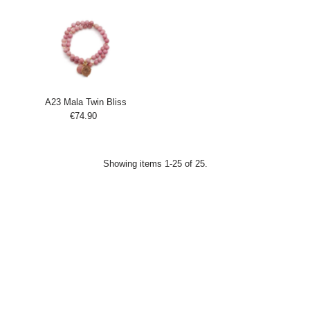
Cart
Cart
A23 Mala Twin Bliss
€74.90
Regular
Add
Price
to
Cart
Showing items 1-25 of 25.