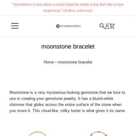
"Sometimes it only takes a small detail to make a day feel like a new
Skip to content
beginning." (Author unknown)
moonstone bracelet
Home
›
moonstone bracelet
Moonstone is a very mysterious-looking gemstone that we love to
use in creating your gemstone jewelry. It has a bluish-white
shimmer that glides across the entire surface of the stone when
you move it. This cloud-like, milky luster is what gives it its name.