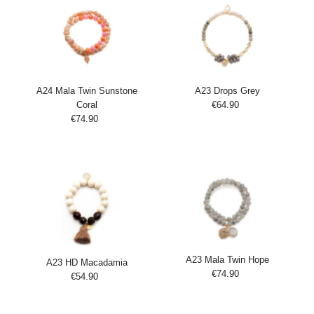
A24 Mala Twin Sunstone
A23 Drops Grey
Coral
€64.90
Regular
Add
€74.90
Regular
Price
Add
to
Price
to
Cart
Cart
A23 Mala Twin Hope
A23 HD Macadamia
€74.90
Regular
€54.90
Regular
Add
Price
Add
Price
to
to