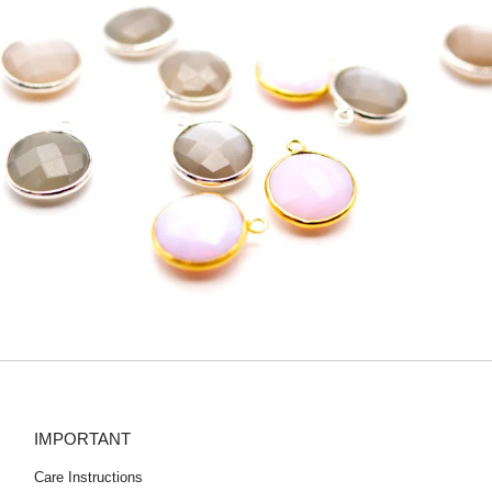
IMPORTANT
Care Instructions