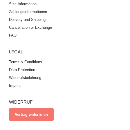
Size Information
Zahlungsinformationen
Delivery and Shipping
Cancellation or Exchange
FAQ
LEGAL
Terms & Conditions
Data Protection
Widerrufsbelehrung
Imprint
WIDERRUF
Vertrag widerrufen