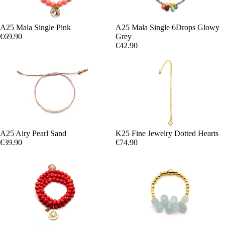
A25 Mala Single Pink
A25 Mala Single 6Drops Glowy
€69.90
Grey
€42.90
A25 Airy Pearl Sand
K25 Fine Jewelry Dotted Hearts
€39.90
€74.90