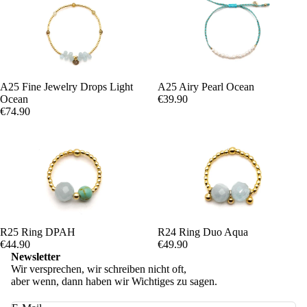
A25 Fine Jewelry Drops Light
A25 Airy Pearl Ocean
Ocean
€39.90
€74.90
R25 Ring DPAH
R24 Ring Duo Aqua
€44.90
€49.90
Newsletter
Wir versprechen, wir schreiben nicht oft,
aber wenn, dann haben wir Wichtiges zu sagen.