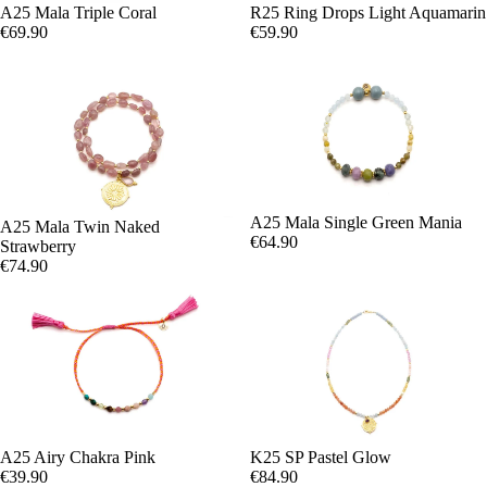
A25 Mala Triple Coral
R25 Ring Drops Light Aquamarin
€69.90
€59.90
A25 Mala Single Green Mania
A25 Mala Twin Naked
€64.90
Strawberry
€74.90
A25 Airy Chakra Pink
K25 SP Pastel Glow
€39.90
€84.90