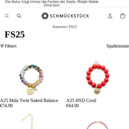
Die Natur trägt immer die Farben der Seele. (Ralph Waldo
Emerson)
Startseite
›
FS25
FS25
Filtern
Spaltenraste
A25 Mala Twin Naked Balance
A25 HSD Coral
€74.90
€64.90