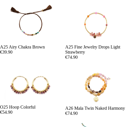
A25 Airy Chakra Brown
A25 Fine Jewelry Drops Light
€39.90
Strawberry
€74.90
O25 Hoop Colorful
A26 Mala Twin Naked Harmony
€54.90
€74.90