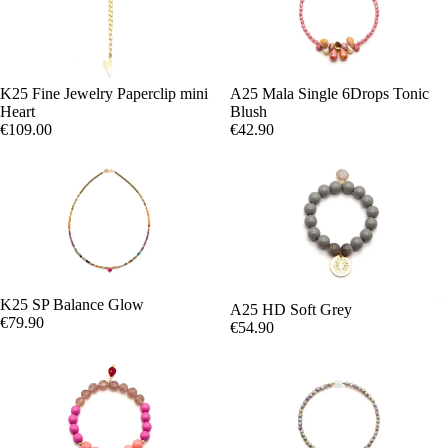
K25 Fine Jewelry Paperclip mini
A25 Mala Single 6Drops Tonic
Heart
Blush
€109.00
€42.90
K25 SP Balance Glow
A25 HD Soft Grey
€79.90
€54.90